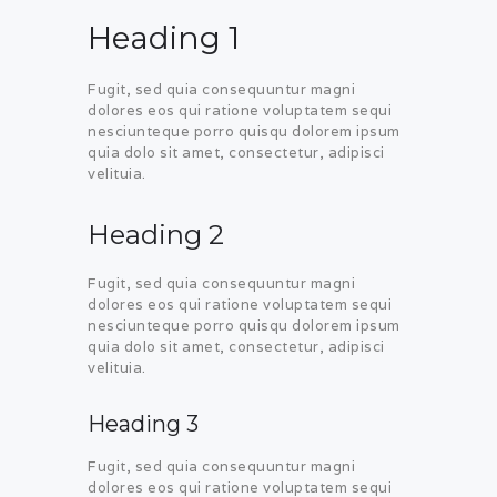
Heading 1
Fugit, sed quia consequuntur magni
dolores eos qui ratione voluptatem sequi
nesciunteque porro quisqu dolorem ipsum
quia dolo sit amet, consectetur, adipisci
velituia.
Heading 2
Fugit, sed quia consequuntur magni
dolores eos qui ratione voluptatem sequi
nesciunteque porro quisqu dolorem ipsum
quia dolo sit amet, consectetur, adipisci
velituia.
Heading 3
Fugit, sed quia consequuntur magni
dolores eos qui ratione voluptatem sequi