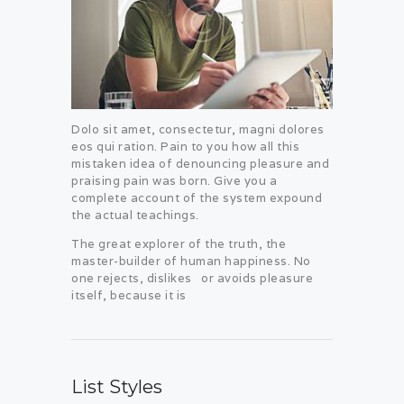
Dolo sit amet, consectetur, magni dolores
eos qui ration. Pain to you how all this
mistaken idea of denouncing pleasure and
praising pain was born. Give you a
complete account of the system expound
the actual teachings.
The great explorer of the truth, the
master-builder of human happiness. No
one rejects, dislikes or avoids pleasure
itself, because it is
List Styles