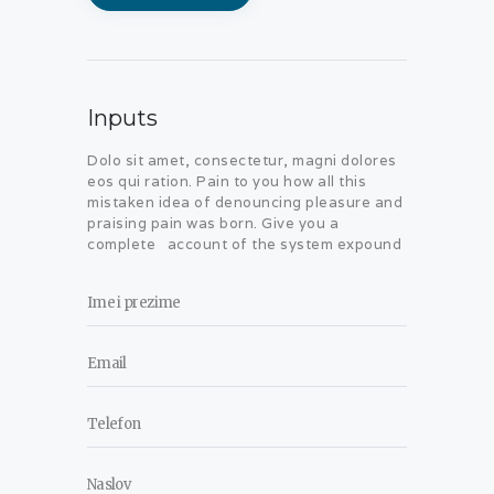
Inputs
Dolo sit amet, consectetur, magni dolores
eos qui ration. Pain to you how all this
mistaken idea of denouncing pleasure and
praising pain was born. Give you a
complete account of the system expound