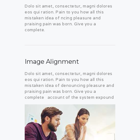
Dolo sit amet, consectetur, magni dolores
eos qui ration. Pain to you how all this
mistaken idea of ncing pleasure and
praising pain was born. Give you a
complete.
Image Alignment
Dolo sit amet, consectetur, magni dolores
eos qui ration. Pain to you how all this
mistaken idea of denouncing pleasure and
praising pain was born. Give you a
complete account of the system expound