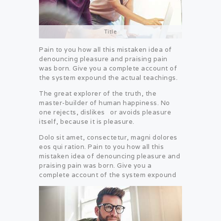
Title
Pain to you how all this mistaken idea of
denouncing pleasure and praising pain
was born. Give you a complete account of
the system expound the actual teachings.
The great explorer of the truth, the
master-builder of human happiness. No
one rejects, dislikes or avoids pleasure
itself, because it is pleasure.
Dolo sit amet, consectetur, magni dolores
eos qui ration. Pain to you how all this
mistaken idea of denouncing pleasure and
praising pain was born. Give you a
complete account of the system expound