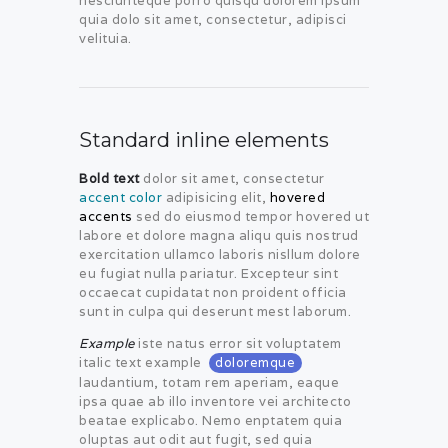
nesciunteque porro quisqu dolorem ipsum
quia dolo sit amet, consectetur, adipisci
velituia.
Standard inline elements
Bold text
dolor sit amet, consectetur
accent color
adipisicing elit,
hovered
accents
sed do eiusmod tempor hovered ut
labore et dolore magna aliqu quis nostrud
exercitation ullamco laboris nisllum dolore
eu fugiat nulla pariatur. Excepteur sint
occaecat cupidatat non proident officia
sunt in culpa qui deserunt mest laborum.
Example
iste natus error sit voluptatem
italic text example
doloremque
laudantium, totam rem aperiam, eaque
ipsa quae ab illo inventore vei architecto
beatae explicabo. Nemo enptatem quia
oluptas aut odit aut fugit, sed quia