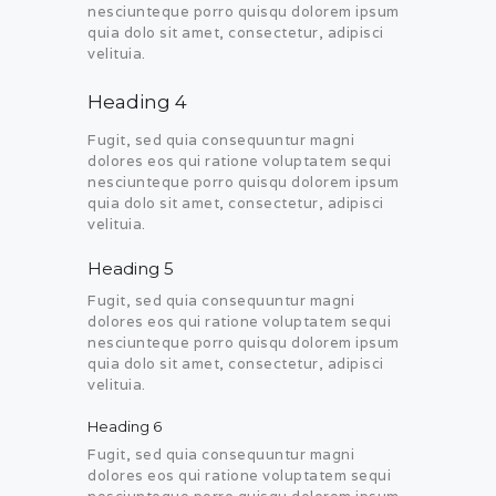
nesciunteque porro quisqu dolorem ipsum
quia dolo sit amet, consectetur, adipisci
velituia.
Heading 4
Fugit, sed quia consequuntur magni
dolores eos qui ratione voluptatem sequi
nesciunteque porro quisqu dolorem ipsum
quia dolo sit amet, consectetur, adipisci
velituia.
Heading 5
Fugit, sed quia consequuntur magni
dolores eos qui ratione voluptatem sequi
nesciunteque porro quisqu dolorem ipsum
quia dolo sit amet, consectetur, adipisci
velituia.
Heading 6
Fugit, sed quia consequuntur magni
dolores eos qui ratione voluptatem sequi