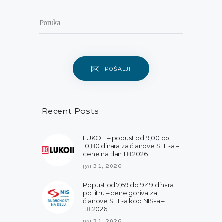
POŠALJI
Recent Posts
LUKOIL – popust od 9,00 do
10,80 dinara za članove STIL-a –
cene na dan 1.8.2026.
јул 31, 2026
Popust od 7,69 do 9.49 dinara
po litru – cene goriva za
članove STIL-a kod NIS-a –
1.8.2026.
јул 31, 2026