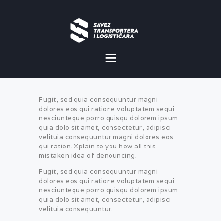
O NAMA
NOVOSTI
Fugit, sed quia consequuntur magni
MISIJA I VIZIJA
dolores eos qui ratione voluptatem sequi
nesciunteque porro quisqu dolorem ipsum
quia dolo sit amet, consectetur, adipisci
CILJEVI
velituia consequuntur magni dolores eos
qui ration. Xplain to you how all this
KOMERCIJALNE
mistaken idea of denouncing.
POVOLJNOSTI
Fugit, sed quia consequuntur magni
dolores eos qui ratione voluptatem sequi
GALERIJA
nesciunteque porro quisqu dolorem ipsum
quia dolo sit amet, consectetur, adipisci
velituia consequuntur.