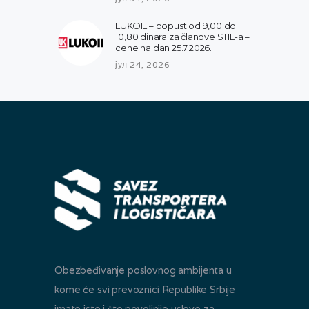
LUKOIL – popust od 9,00 do
10,80 dinara za članove STIL-a –
cene na dan 25.7.2026.
јул 24, 2026
Obezbeđivanje poslovnog ambijenta u
kome će svi prevoznici Republike Srbije
imate iste i što povoljnije uslove za