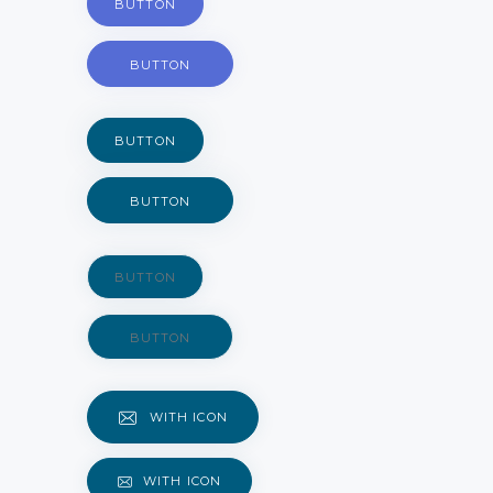
BUTTON
BUTTON
BUTTON
BUTTON
BUTTON
BUTTON
WITH ICON
WITH ICON