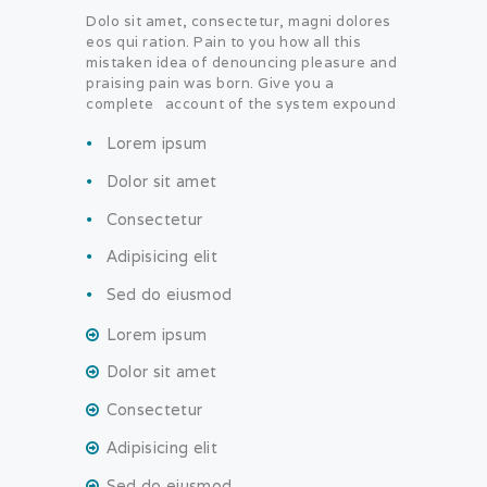
Dolo sit amet, consectetur, magni dolores
eos qui ration. Pain to you how all this
mistaken idea of denouncing pleasure and
praising pain was born. Give you a
complete account of the system expound
Lorem ipsum
Dolor sit amet
Consectetur
Adipisicing elit
Sed do eiusmod
Lorem ipsum
Dolor sit amet
Consectetur
Adipisicing elit
Sed do eiusmod