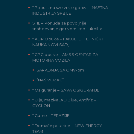
* Popust na sve vrste goriva – NAFTNA
INDUSTRIJA SRBIJE
STIL – Ponuda za povoljnije
snabdevanje gorivom kod Lukoil-a
* ADR Obuke – FAKULTET TEHNIČKIH
NAUKA NOVI SAD,
* CPC obuke – AMSS CENTAR ZA
MOTORNA VOZILA
SARADNJA SA CMV-om
“NAŠ VOZAČ”
* Osiguranje – SAVA OSIGURANJE
* Ulja, maziva, AD Blue, Antifriz –
CYCLON
* Gume – TERAZIJE
* Domaće putarine – NEW ENERGY
TEAM