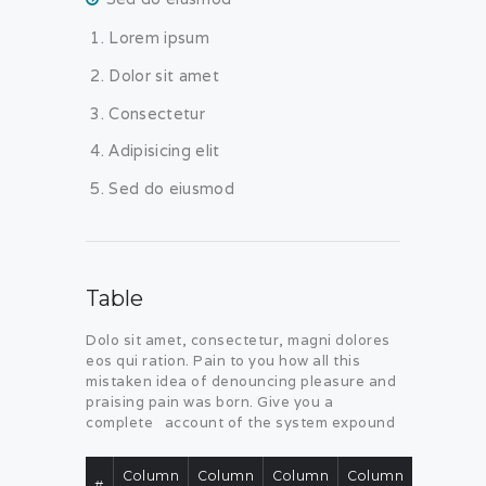
Lorem ipsum
Dolor sit amet
Consectetur
Adipisicing elit
Sed do eiusmod
Table
Dolo sit amet, consectetur, magni dolores
eos qui ration. Pain to you how all this
mistaken idea of denouncing pleasure and
praising pain was born. Give you a
complete account of the system expound
Column
Column
Column
Column
#