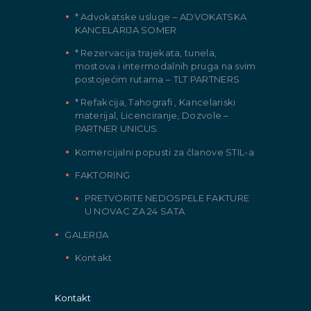
* Advokatske usluge – ADVOKATSKA
KANCELARIJA SOMER
* Rezervacija trajekata, tunela,
mostova i intermodalnih pruga na svim
postojećim rutama – TLT PARTNERS
* Refakcija, Tahografi , Kancelariski
materijal, Licenciranje, Dozvole –
PARTNER UNICUS
Komercijalni popusti za članove STIL-a
FAKTORING
PRETVORITE NEDOSPELE FAKTURE
U NOVAC ZA 24 SATA
GALERIJA
Kontakt
Kontakt