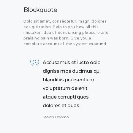
Blockquote
Dolo sit amet, consectetur, magni dolores
eos qui ration. Pain to you how all this
mistaken idea of denouncing pleasure and
praising pain was born. Give you a
complete account of the system expound
Accusamus et iusto odio
dignissimos ducimus qui
blanditiis praesentium
voluptatum delenit
atque corrupti quos
dolores et quas
Steven Dowson