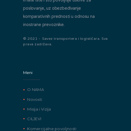
poslovanje, uz obezbeđivanje
komparativnih prednosti u odnosu na
inostrane prevoznike.
© 2021 - Savez transportera i logističara. Sva
prava zadržava.
Meni
O NAMA
Novosti
Misija i Vizija
CILJEVI
Komercijalne povoljnosti