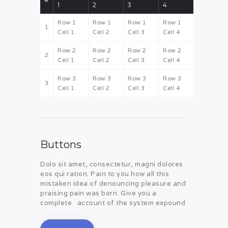
1
2
3
4
Row 1
Row 1
Row 1
Row 1
1
Cell 1
Cell 2
Cell 3
Cell 4
Row 2
Row 2
Row 2
Row 2
2
Cell 1
Cell 2
Cell 3
Cell 4
Row 3
Row 3
Row 3
Row 3
3
Cell 1
Cell 2
Cell 3
Cell 4
Buttons
Dolo sit amet, consectetur, magni dolores
eos qui ration. Pain to you how all this
mistaken idea of denouncing pleasure and
praising pain was born. Give you a
complete account of the system expound