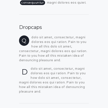
consequuntur
magni dolores eos quiet.
Dropcaps
dolo sit amet, consectetur, magni
Q
dolores eos qui ration. Pain to you
how all this dolo sit amet,
consectetur, magni dolores eos qui ration.
Pain to you how all this mistaken idea of
denouncing pleasure and.
dolo sit amet, consectetur, magni
D
dolores eos qui ration. Pain to you
how dolo sit amet, consectetur,
magni dolores eos qui ration. Pain to you
how all this mistaken idea of denouncing
pleasure and.